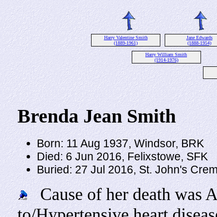
Harry Valentine Smith
Jane Edwards
(1889-1961)
(1888-1954)
Harry William Smith
(1914-1976)
Brenda Jean Smith
Born: 11 Aug 1937, Windsor, BRK
Died: 6 Jun 2016, Felixstowe, SFK
Buried: 27 Jul 2016, St. John's Cr
Cause of her death was Acu
to/Hypertensive heart diseas