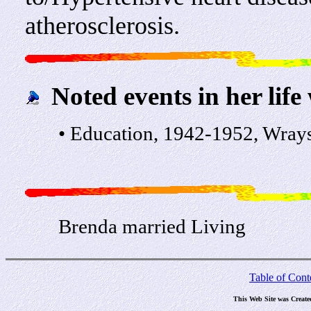
atherosclerosis.
Noted events in her life
• Education, 1942-1952, Wray
Brenda married Living
Table of Cont
This Web Site was Create