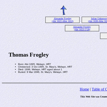
Alexander Frogley
Julian Unknown
(Abt 1622-After 1653)
(Abt 1630-After 16
Alexander Frogley
(Abt 1653-1728)
Thomas Frogley
Born: Abt 1695, Welwyn, HRT
Christened: 3 Oct 1695, St. Mary's, Welwyn, HRT
Died: 1696, Welwyn, HRT aged about 1
Buried: 9 Mar 1696, St. Mary's, Welwyn, HRT
Home
|
Table of 
This Web Site was Create