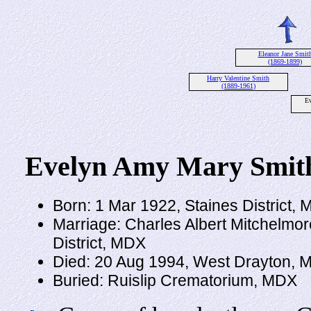
Eleanor Jane Smit
(1869-1899)
Harry Valentine Smith
(1889-1961)
E
Evelyn Amy Mary Smit
Born: 1 Mar 1922, Staines District,
Marriage: Charles Albert Mitchelmor
District, MDX
Died: 20 Aug 1994, West Drayton, 
Buried: Ruislip Crematorium, MDX