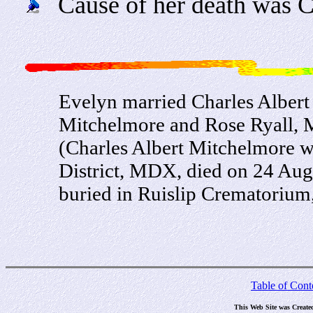
Cause of her death was C
Evelyn married Charles Albert
Mitchelmore and Rose Ryall, M
(Charles Albert Mitchelmore 
District, MDX, died on 24 Au
buried in Ruislip Crematoriu
Table of Cont
This Web Site was Create