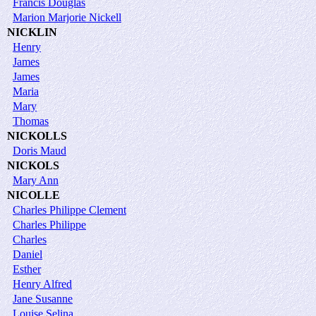
Francis Douglas
Marion Marjorie Nickell
NICKLIN
Henry
James
James
Maria
Mary
Thomas
NICKOLLS
Doris Maud
NICKOLS
Mary Ann
NICOLLE
Charles Philippe Clement
Charles Philippe
Charles
Daniel
Esther
Henry Alfred
Jane Susanne
Louise Selina