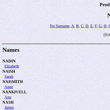
Prod
No Surname
,
A
,
B
,
C
,
D
,
E
,
F
,
G
,
H
,
I
[N
Names
NADIN
Elizabeth
NAISH
Sarah
NAISMITH
Anne
NANKIVELL
Ann
NASH
James