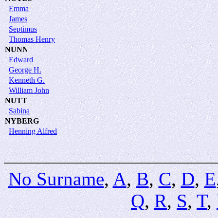
Emma
James
Septimus
Thomas Henry
NUNN
Edward
George H.
Kenneth G.
William John
NUTT
Sabina
NYBERG
Henning Alfred
No Surname
,
A
,
B
,
C
,
D
,
E
Q
,
R
,
S
,
T
,