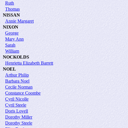
Ruth
Thomas
NISSAN
Annie Margaret
NIXON
George
Mary Ann
Sarah
William
NOCKOLDS
Henrietta Elizabeth Barrett
NOEL
Arthur Philip
Barbara Noel
Cecile Norman
Constance Coombe
Cyril Nicolle
Cyril Steele
Doris Lovell
Dorothy Miller
Dorothy Steele