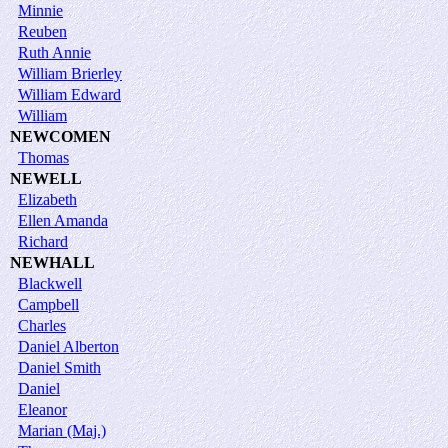
Minnie
Reuben
Ruth Annie
William Brierley
William Edward
William
NEWCOMEN
Thomas
NEWELL
Elizabeth
Ellen Amanda
Richard
NEWHALL
Blackwell
Campbell
Charles
Daniel Alberton
Daniel Smith
Daniel
Eleanor
Marian (Maj.)