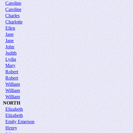
Caroline
Caroline
Charles
Charlotte
Ellen
Jane
Jane
John
Judith
Lydia
Mary
Robert
Robert
William
William
William
NORTH
Elizabeth
Elizabeth
Emily Emerson
Henry