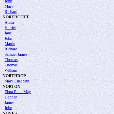
John
Mary
Richard
NORTHCOTT
Annie
Harriet
Jane
John
Martin
Richard
Samuel James
Thomas
Thomas
William
NORTHROP
Mary Elizabeth
NORTON
Flora Eden May
Hannah
James
John
NOYES