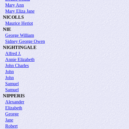
Mary Ann
Mary Eliza Jane
NICOLLS
Maurice Heriot
NIE
George William
Sidney George Owen
NIGHTINGALE
Alfred J.
Annie Elizabeth
John Charles
John
John
Samuel
Samuel
NIPPERIS
Alexander
Elizabeth
George
Jane
Robert