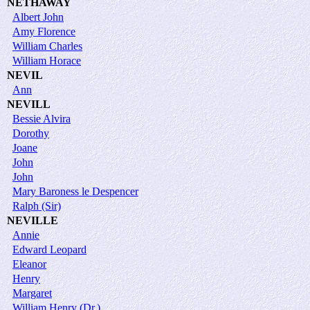
NETHAWAY
Albert John
Amy Florence
William Charles
William Horace
NEVIL
Ann
NEVILL
Bessie Alvira
Dorothy
Joane
John
John
Mary Baroness le Despencer
Ralph (Sir)
NEVILLE
Annie
Edward Leopard
Eleanor
Henry
Margaret
William Henry (Dr.)