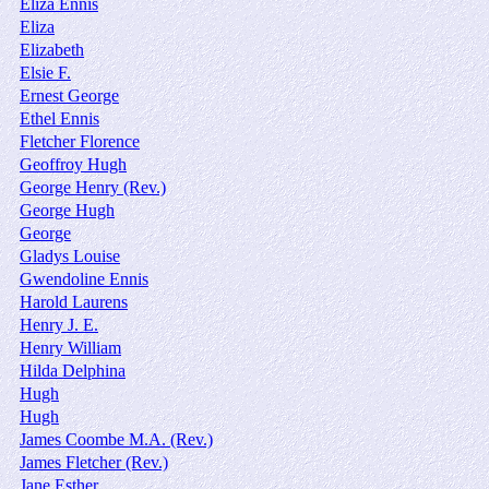
Eliza Ennis
Eliza
Elizabeth
Elsie F.
Ernest George
Ethel Ennis
Fletcher Florence
Geoffroy Hugh
George Henry (Rev.)
George Hugh
George
Gladys Louise
Gwendoline Ennis
Harold Laurens
Henry J. E.
Henry William
Hilda Delphina
Hugh
Hugh
James Coombe M.A. (Rev.)
James Fletcher (Rev.)
Jane Esther