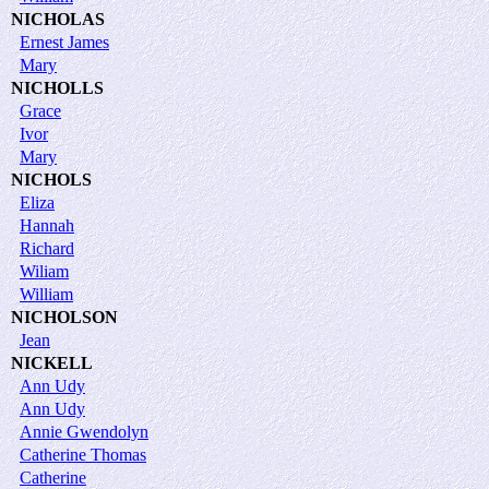
NICHOLAS
Ernest James
Mary
NICHOLLS
Grace
Ivor
Mary
NICHOLS
Eliza
Hannah
Richard
Wiliam
William
NICHOLSON
Jean
NICKELL
Ann Udy
Ann Udy
Annie Gwendolyn
Catherine Thomas
Catherine