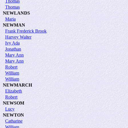
Thomas
Thomas
NEWLANDS
Maria
NEWMAN
Frank Frederick Brook
Harvey Walter
Ivy Ada
Jonathan
Mary Ann
Mary Ann
Robert
William
William
NEWMARCH
Elizabeth
Robert
NEWSOM
Lucy
NEWTON
Catharine
William