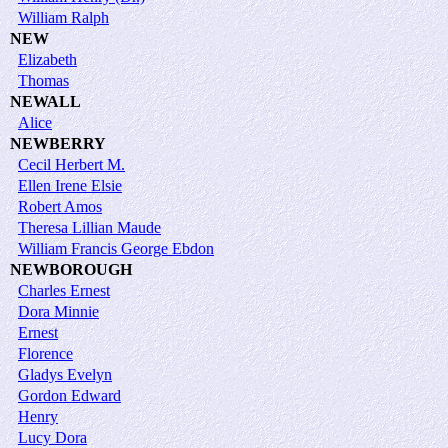
William Ralph
NEW
Elizabeth
Thomas
NEWALL
Alice
NEWBERRY
Cecil Herbert M.
Ellen Irene Elsie
Robert Amos
Theresa Lillian Maude
William Francis George Ebdon
NEWBOROUGH
Charles Ernest
Dora Minnie
Ernest
Florence
Gladys Evelyn
Gordon Edward
Henry
Lucy Dora