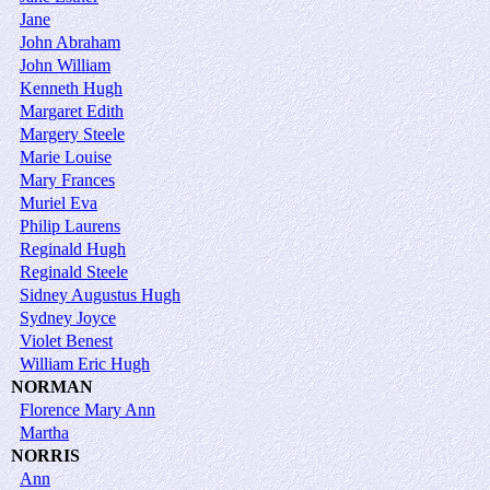
Jane
John Abraham
John William
Kenneth Hugh
Margaret Edith
Margery Steele
Marie Louise
Mary Frances
Muriel Eva
Philip Laurens
Reginald Hugh
Reginald Steele
Sidney Augustus Hugh
Sydney Joyce
Violet Benest
William Eric Hugh
NORMAN
Florence Mary Ann
Martha
NORRIS
Ann