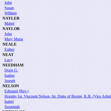
John
Susan
William
NAYLER
Mabel
NAYLOR
John
Mary Maria
NEALE
Esther
NEAT
Lucy
NEEDHAM
Doris G.
Isaline
Joseph
NELSON
Edmund (Rev.)
Horatio 1st. Viscount Nelson, Ist. Duke of Bronte, K.B. (Vice Admi
Isabel
Susannah