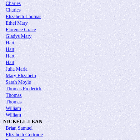
Charles
Charles
Elizabeth Thomas
Ethel Mary
Florence Grace
Gladys Mary
Hart
Hart
Hart
Hart
Julia Maria
Mary Elizabeth
Sarah Moyle
Thomas Frederick
Thomas
Thomas
William
William
NICKELL-LEAN
Brian Samuel
Elizabeth Gertrude