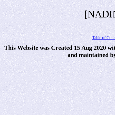
[NADI
Table of Cont
This Website was Created 15 Aug 2020 wi
and maintained b